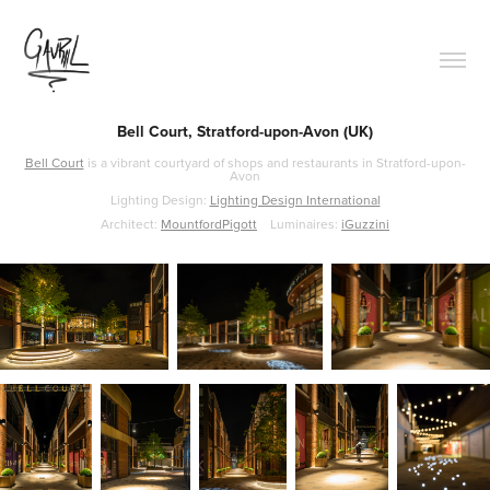
Bell Court, Stratford-upon-Avon (UK)
Bell Court
is a vibrant courtyard of shops and restaurants in Stratford-upon-
Avon
Lighting Design:
Lighting Design International
Architect:
MountfordPigott
Luminaires:
iGuzzini