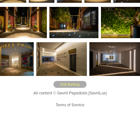
Full Gallery
All content © Gavriil Papadiotis [GavriiLux]
Terms of Service