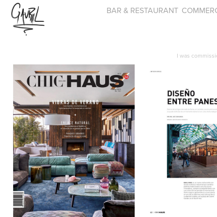
BAR & RESTAURANT
COMMERC
I was commissi