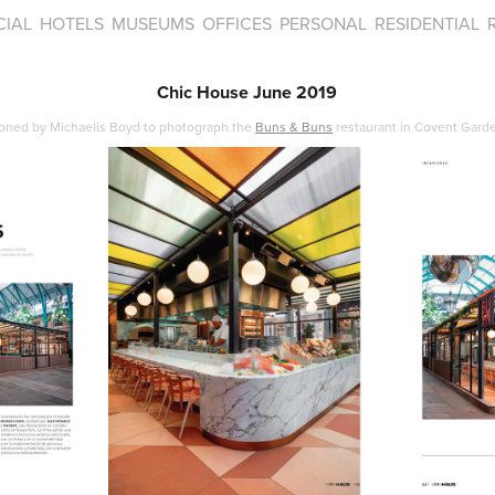
IAL
HOTELS
MUSEUMS
OFFICES
PERSONAL
RESIDENTIAL
Chic House June 2019
oned by Michaelis Boyd to photograph the
Buns & Buns
restaurant in Covent Garde