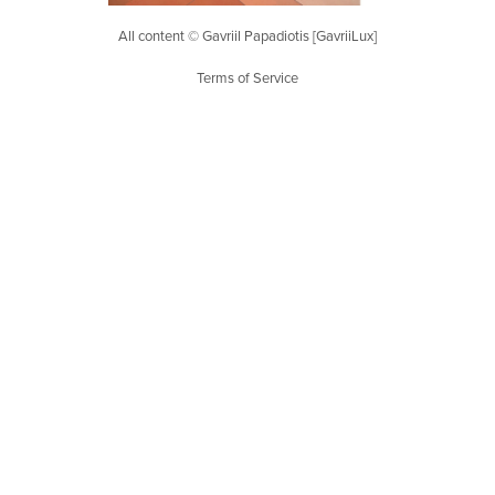
All content © Gavriil Papadiotis [GavriiLux]
Terms of Service