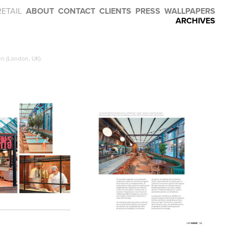
RETAIL
ABOUT
CONTACT
CLIENTS
PRESS
WALLPAPERS
ARCHIVES
n (London, UK).