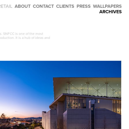
RETAIL
ABOUT
CONTACT
CLIENTS
PRESS
WALLPAPERS
ARCHIVES
s. SNFCC is one of the most
oduction. It is a hub of ideas and