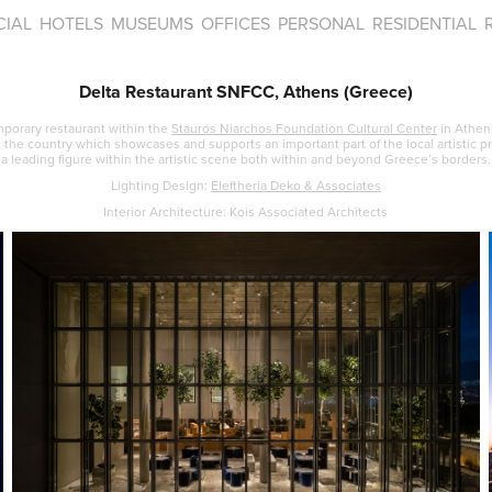
IAL
HOTELS
MUSEUMS
OFFICES
PERSONAL
RESIDENTIAL
Delta Restaurant SNFCC, Athens (Greece)
mporary restaurant within the
Stauros Niarchos Foundation Cultural Center
in Athen
n the country which showcases and supports an important part of the local artistic pr
a leading figure within the artistic scene both within and beyond Greece’s borders.
Lighting Design:
Eleftheria Deko & Asso
ciates
Interior Architecture: Kois Associated Architects