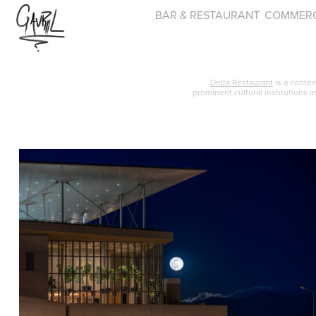
BAR & RESTAURANT
COMMERC
Delta Restaurant
is a conte
prominent cultural institutions i