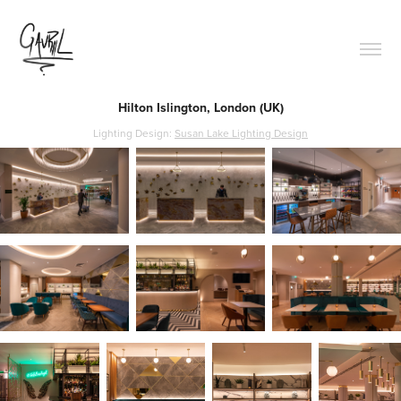
Hilton Islington, London (UK)
Lighting Design:
Susan Lake Lighting Design