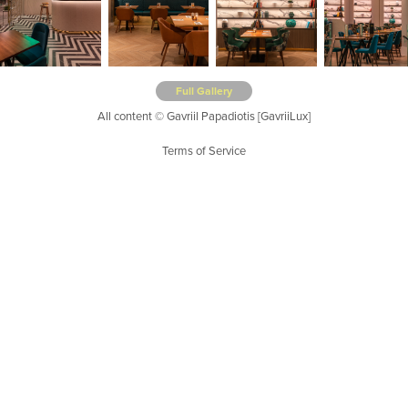
Full Gallery
All content © Gavriil Papadiotis [GavriiLux]
Terms of Service