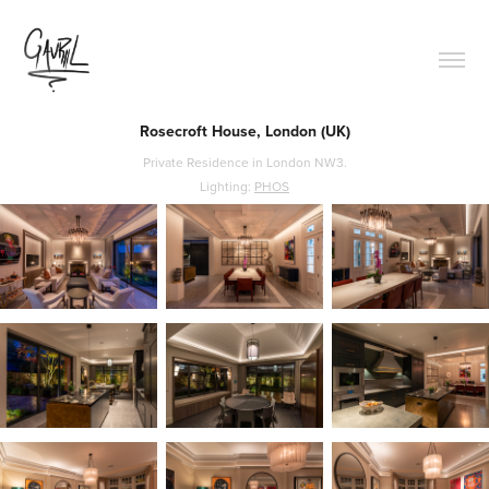
Rosecroft House, London (UK)
Private Residence in London NW3.
Lighting:
PHOS