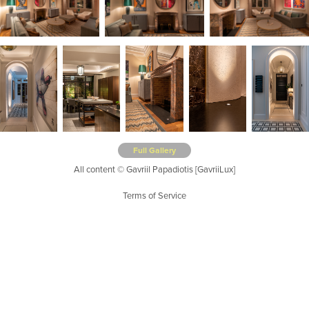
Full Gallery
All content © Gavriil Papadiotis [GavriiLux]
Terms of Service