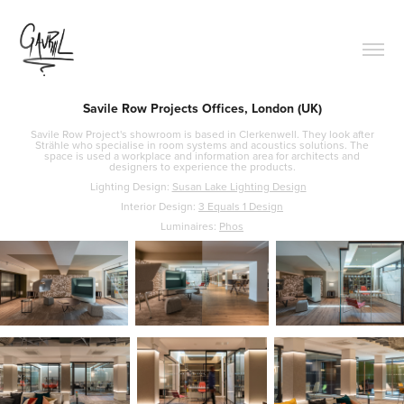
Savile Row Projects Offices, London (UK)
Savile Row Project's showroom is based in Clerkenwell. They look after
Strähle who specialise in room systems and acoustics solutions. The
space is used a workplace and information area for architects and
designers to experience the products.
Lighting Design:
Susan Lake Lighting Design
Interior Design:
3 Equals 1 Design
Luminaires:
Phos