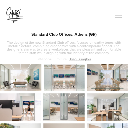
Standard Club Offices, Athens (GR)
The design of the new Standard Club offices, focuses on earthy tones with
metallic details, combining ergonomics with a contemporary appeal. The
designer's aim was to create workplaces that are pleasant and comfortable
for the staff, while aligning with the identity of the company.
Interior & Furniture :
Tsaoussoglou