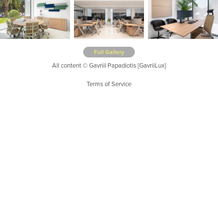
Full Gallery
All content © Gavriil Papadiotis [GavriiLux]
Terms of Service