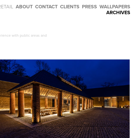
RETAIL
ABOUT
CONTACT
CLIENTS
PRESS
WALLPAPERS
ARCHIVES
rience with public areas and