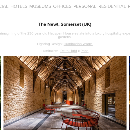
IAL
HOTELS
MUSEUMS
OFFICES
PERSONAL
RESIDENTIAL
The Newt, Somerset (UK)
eimagining of the 230-year-old Hadspen House estate into a luxury hospitality expe
gardens.​​​​​​​
Lighting Design:
Illumination Works
Luminaires:
Delta Light
x
Phos