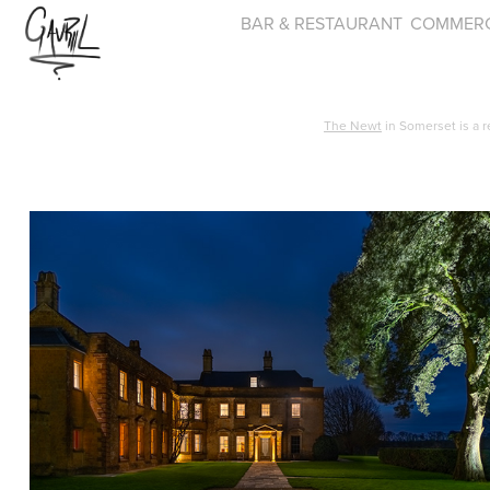
BAR & RESTAURANT
COMMERC
The Newt
in Somerset is a r