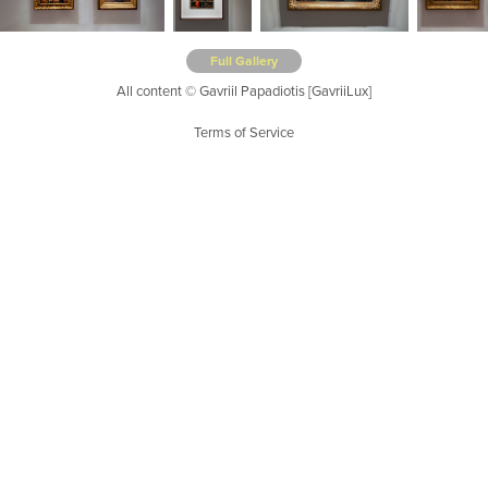
Full Gallery
All content © Gavriil Papadiotis [GavriiLux]
Terms of Service