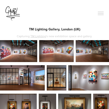
TM Lighting Gallery, London (UK)
Capturing
TM Lighting
's new exhibition space and gallery.