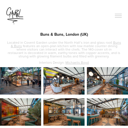
Buns & Buns, London (UK)
Located in Covent Garden under the North Hall’s iron and glass roof,
Buns
& Buns
features an open-plan kitchen with low marble counter dining
where visitors can interact with the chefs. The 140-cover sit-in
restaurant is decorated in warm, earthy tones with copper accents, and is
strung with glowing filament bulbs and filled with greenery.
Interiors Design:
Michaelis Boyd