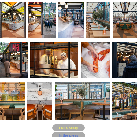
Full Gallery
In the press